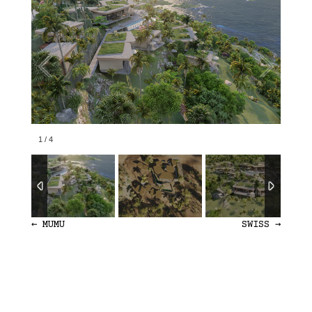
1
/
4
←
MUMU
SWISS
→