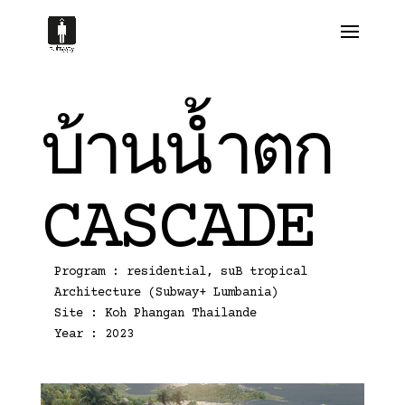
บ้านน้ำตก
CASCADE
Program : residential, suB tropical
Architecture (Subway+ Lumbania)
Site : Koh Phangan Thailande
Year : 2023